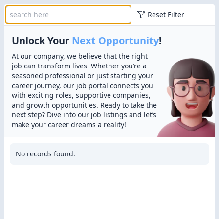
Reset Filter
Unlock Your
Next Opportunity
!
At our company, we believe that the right
job can transform lives. Whether you’re a
seasoned professional or just starting your
career journey, our job portal connects you
with exciting roles, supportive companies,
and growth opportunities. Ready to take the
next step? Dive into our job listings and let’s
make your career dreams a reality!
No records found.