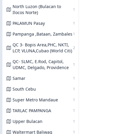
North Luzon (Bulacan to
1
Ilocos Norte)
PALAMUN Pasay
1
Pampanga ,Bataan, Zambales
1
QC 3- Bopis Area,PHC, NKTI,
2
LCP, VLUNA,Cubao (World Citi)
QC- SLMC, E.Rod, Capitol,
1
UDMC, Delgado, Providence
Samar
1
South Cebu
1
Super Metro Mandaue
1
TARLAC PAMPANGA
1
Upper Bulacan
1
Waltermart Baliwag
1