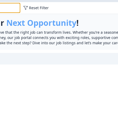
Reset Filter
ur
Next Opportunity
!
ve that the right job can transform lives. Whether you’re a seasone
rney, our job portal connects you with exciting roles, supportive c
ake the next step? Dive into our job listings and let’s make your car