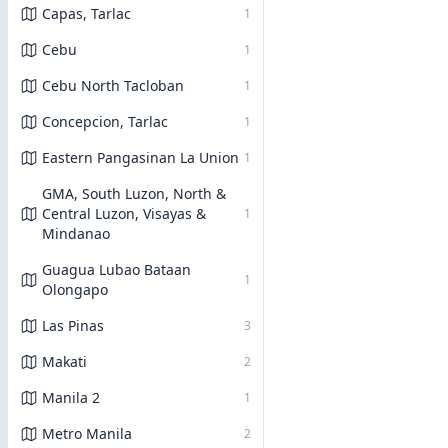
Capas, Tarlac
1
Cebu
1
Cebu North Tacloban
1
Concepcion, Tarlac
1
Eastern Pangasinan La Union
1
GMA, South Luzon, North &
Central Luzon, Visayas &
1
Mindanao
Guagua Lubao Bataan
1
Olongapo
Las Pinas
3
Makati
2
Manila 2
1
Metro Manila
2