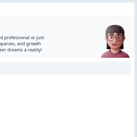
d professional or just
ompanies, and growth
eer dreams a reality!