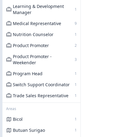
Learning & Development
1
Manager
Medical Representative
9
Nutrition Counselor
1
Product Promoter
2
Product Promoter -
3
Weekender
Program Head
1
Switch Support Coordinator
1
Trade Sales Representative
1
Areas
Bicol
1
Butuan Surigao
1