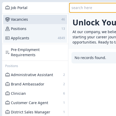
Job Portal
Vacancies
46
Unlock Yo
Positions
13
At our company, we belie
starting your career jou
Applicants
4849
opportunities. Ready to t
Pre-Employment
Requirements
No records found.
Positions
Administrative Assistant
2
Brand Ambassador
2
Clinician
6
Customer Care Agent
1
District Sales Manager
1