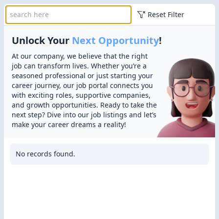
Reset Filter
Unlock Your
Next Opportunity
!
At our company, we believe that the right
job can transform lives. Whether you’re a
seasoned professional or just starting your
career journey, our job portal connects you
with exciting roles, supportive companies,
and growth opportunities. Ready to take the
next step? Dive into our job listings and let’s
make your career dreams a reality!
No records found.