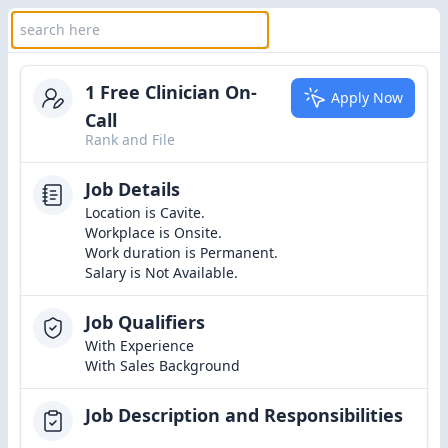
1 Free Clinician On-
Apply Now
Call
Rank and File
Job Details
Location is Cavite.
Workplace is Onsite.
Work duration is Permanent.
Salary is Not Available.
Job Qualifiers
With Experience
With Sales Background
Job Description and Responsibilities