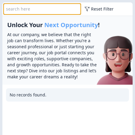
Reset Filter
Unlock Your
Next Opportunity
!
At our company, we believe that the right
job can transform lives. Whether you’re a
seasoned professional or just starting your
career journey, our job portal connects you
with exciting roles, supportive companies,
and growth opportunities. Ready to take the
next step? Dive into our job listings and let’s
make your career dreams a reality!
No records found.