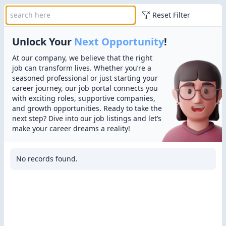
Reset Filter
Unlock Your
Next Opportunity
!
At our company, we believe that the right
job can transform lives. Whether you’re a
seasoned professional or just starting your
career journey, our job portal connects you
with exciting roles, supportive companies,
and growth opportunities. Ready to take the
next step? Dive into our job listings and let’s
make your career dreams a reality!
No records found.