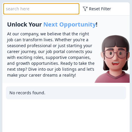
Reset Filter
Unlock Your
Next Opportunity
!
At our company, we believe that the right
job can transform lives. Whether you’re a
seasoned professional or just starting your
career journey, our job portal connects you
with exciting roles, supportive companies,
and growth opportunities. Ready to take the
next step? Dive into our job listings and let’s
make your career dreams a reality!
No records found.