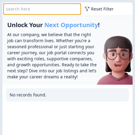
Reset Filter
Unlock Your
Next Opportunity
!
At our company, we believe that the right
job can transform lives. Whether you’re a
seasoned professional or just starting your
career journey, our job portal connects you
with exciting roles, supportive companies,
and growth opportunities. Ready to take the
next step? Dive into our job listings and let’s
make your career dreams a reality!
No records found.