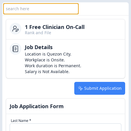
1 Free Clinician On-Call
Rank and File
Job Details
Location is Quezon City.
Workplace is Onsite.
Work duration is Permanent.
Salary is Not Available.
Submit Application
Job Application Form
Last Name *