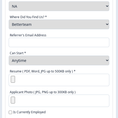
Where Did You Find Us? *
Referrer's Email Address
Can Start *
Resume ( PDF, Word, JPG up to 500KB only ) *
Applicant Photo ( JPG, PNG up to 300KB only )
Is Currently Employed